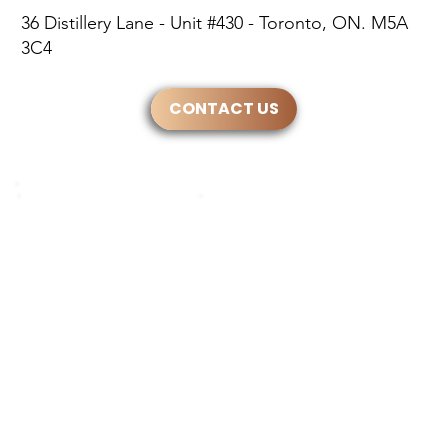
36 Distillery Lane - Unit #430 - Toronto, ON. M5A
3C4
CONTACT US