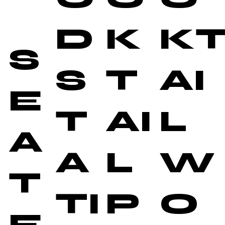
D
K
K
S
S
T
AI
E
T
AI
L
A
A
L
W
T
TI
P
O
E