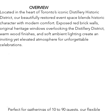
OVERVIEW
Located in the heart of Toronto’s iconic Distillery Historic
District, our beautifully restored event space blends historic
character with modern comfort. Exposed red brick walls,
original heritage windows overlooking the Distillery District,
warm wood finishes, and soft ambient lighting create an
inviting yet elevated atmosphere for unforgettable
celebrations.
Perfect for gatherings of 10 to 90 guests, our flexible