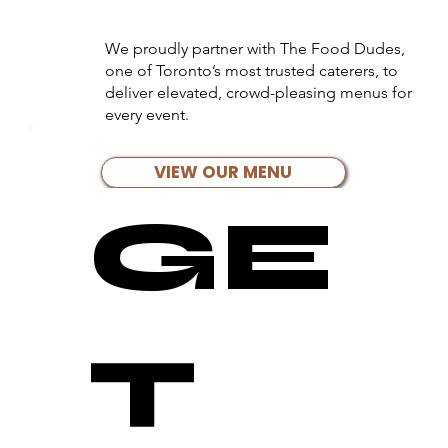
We proudly partner with The Food Dudes,
one of Toronto’s most trusted caterers, to
deliver elevated, crowd-pleasing menus for
every event.
VIEW OUR MENU
GE
T