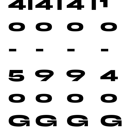
4
|
4
|
4
|
1
0
0
0
0
-
-
-
-
5
9
9
4
0
0
0
0
G
G
G
G