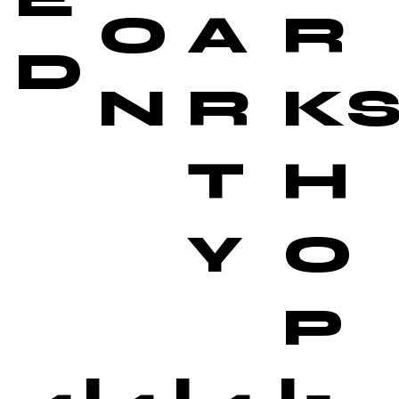
O
A
R
D
N
R
K
T
H
Y
O
P