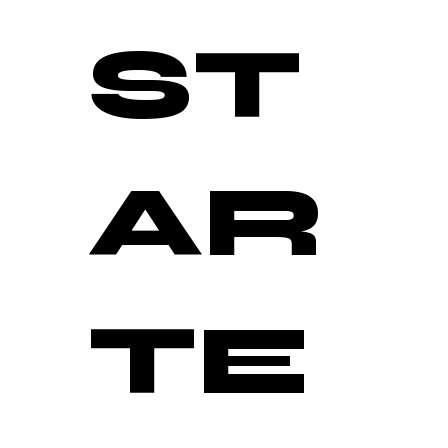
ST
AR
TE