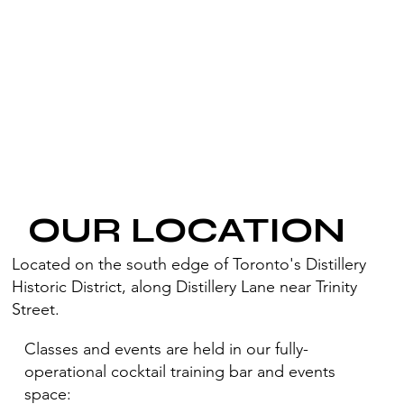
OUR LOCATION
Located on the south edge of Toronto's Distillery
Historic District, along Distillery Lane near Trinity
Street.
Classes and events are held in our fully-
operational cocktail training bar and events
space: