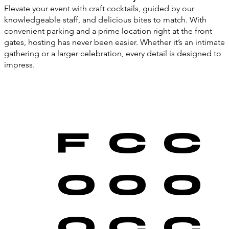
Elevate your event with craft cocktails, guided by our
knowledgeable staff, and delicious bites to match. With
convenient parking and a prime location right at the front
gates, hosting has never been easier. Whether it’s an intimate
gathering or a larger celebration, every detail is designed to
impress.
F
C
C
O
O
O
O
C
C