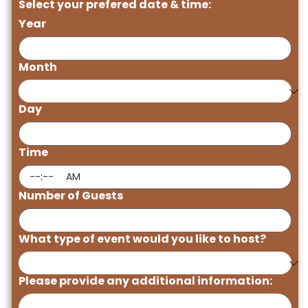
Select your prefered date & time:
Year
Month
Day
Time
:
AM
Number of Guests
What type of event would you like to host?
Please provide any additional information: