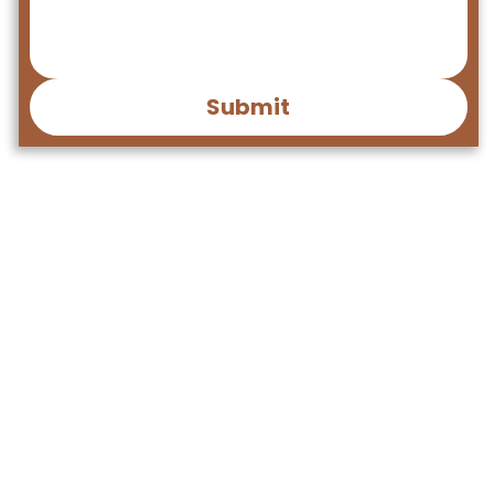
Submit