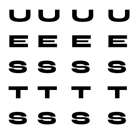
U
U
U
U
E
E
E
E
S
S
S
S
T
T
T
T
S
S
S
S