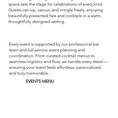
space sets the stage for celebrations of every kind.
Guests can sip, savour, and mingle freely, enjoying
beautifully presented fare and cocktails in a warm,
thoughtfully designed setting.
Every event is supported by our professional bar
team and full-service event planning and
coordination. From curated cocktail menus to
seamless logistics and flow, we handle every detail —
ensuring your event feels effortless, personalized,
and truly memorable.
EVENTS MENU