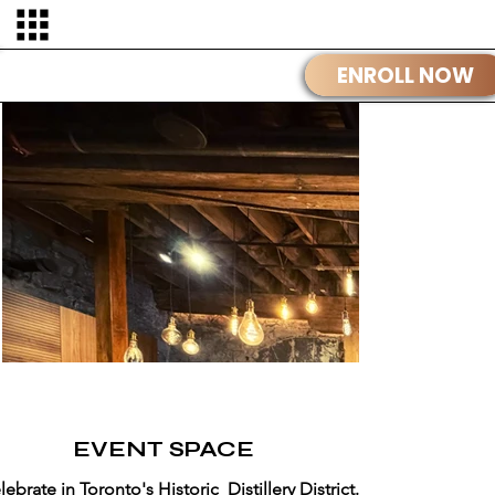
OUR STORY
EVENT SPACE
lebrate in Toronto's Historic Distillery District.