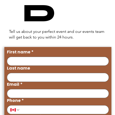
D
Tell us about your perfect event and our events team
will get back to you within 24 hours.
First name
*
Last name
Email
*
Phone
*