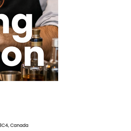
A 3C4, Canada