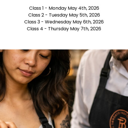
Class 1 - Monday May 4th, 2026
Class 2 - Tuesday May 5th, 2026
Class 3 - Wednesday May 6th, 2026
Class 4 - Thursday May 7th, 2026