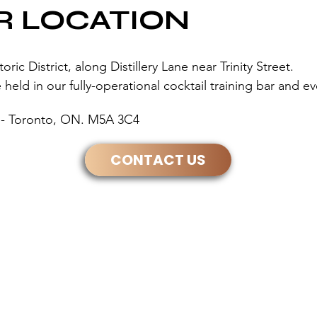
R LOCATION
ic District, along Distillery Lane near Trinity Street.
held in our fully-operational cocktail training bar and e
30 - Toronto, ON. M5A 3C4
CONTACT US