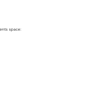
vents space: