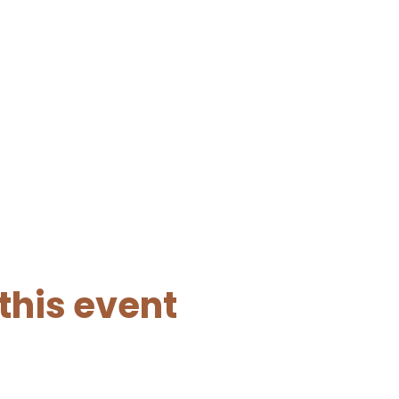
this event