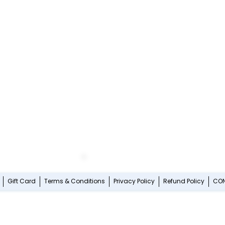
Gift Card
Terms & Conditions
Privacy Policy
Refund Policy
CO