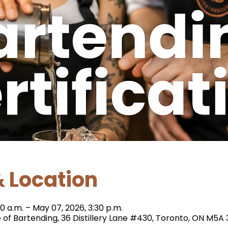
 Location
0 a.m. – May 07, 2026, 3:30 p.m.
e of Bartending, 36 Distillery Lane #430, Toronto, ON M5