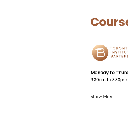
Cours
Monday to Thur
9:30am to 3:30pm
Show More