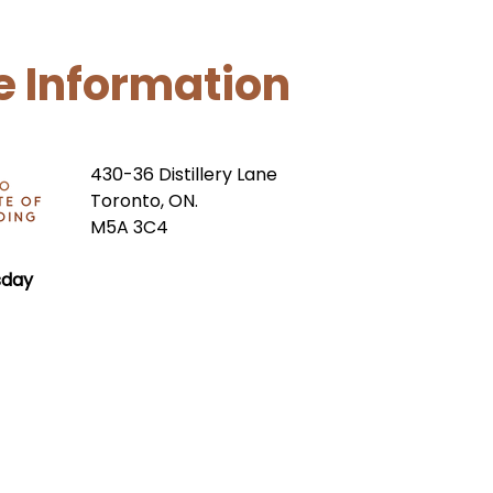
e Information
430-36 Distillery Lane
Toronto, ON.
M5A 3C4
sday