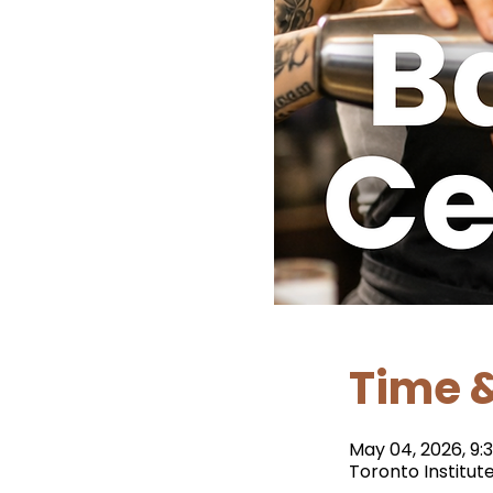
Time &
May 04, 2026, 9:3
Toronto Institut