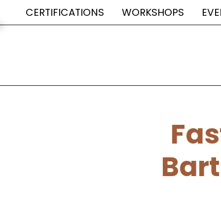
CERTIFICATIONS
WORKSHOPS
EVE
Fas
Bart