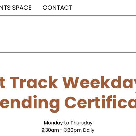
NTS SPACE
CONTACT
t Track Weekda
ending Certific
Monday to Thursday
9:30am - 3:30pm Daily