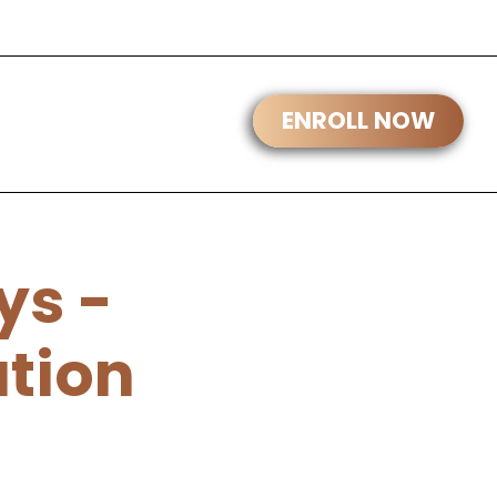
ys -
ation