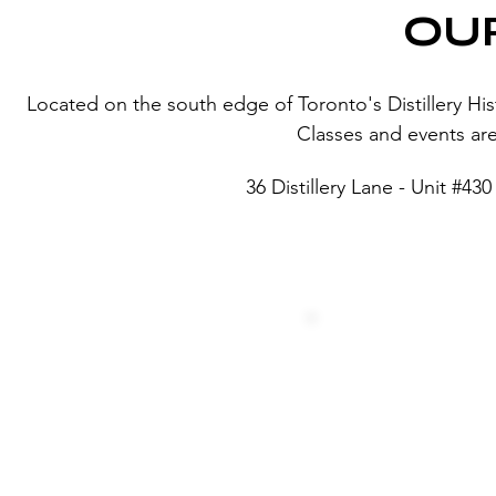
OU
Located on the south edge of Toronto's Distillery Histor
Classes and events are 
36 Distillery Lane - Unit #4