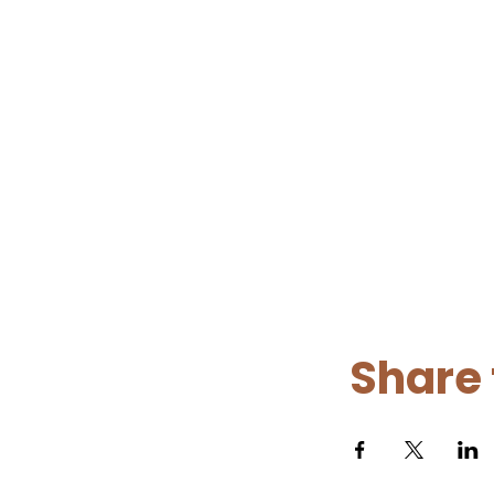
Share 