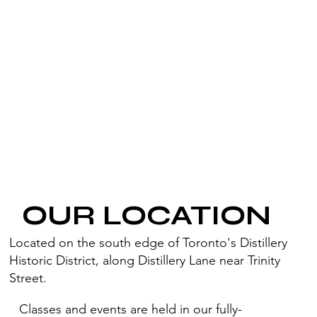
OUR LOCATION
Located on the south edge of Toronto's Distillery
Historic District, along Distillery Lane near Trinity
Street.
Classes and events are held in our fully-