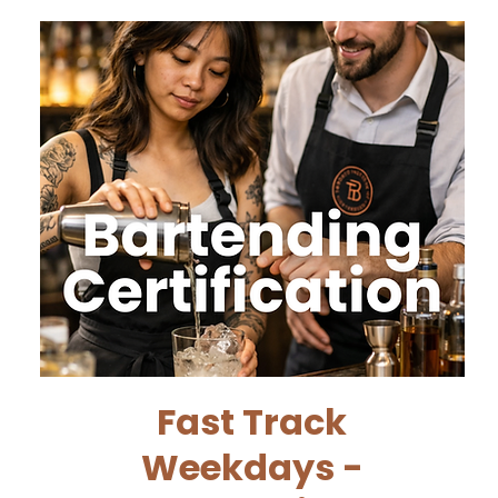
Fast Track
Weekdays -