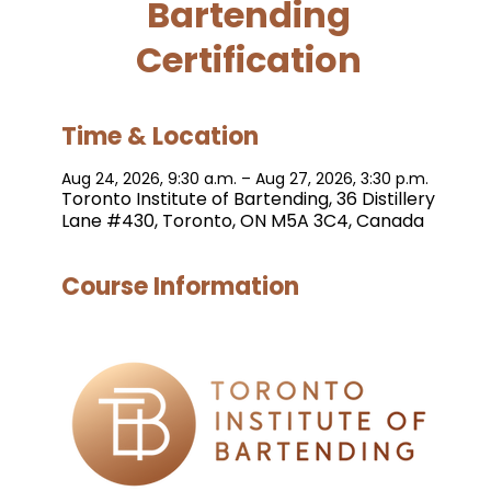
Bartending
Certification
Time & Location
Aug 24, 2026, 9:30 a.m. – Aug 27, 2026, 3:30 p.m.
Toronto Institute of Bartending, 36 Distillery
Lane #430, Toronto, ON M5A 3C4, Canada
Course Information