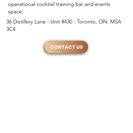
operational cocktail training bar and events
space:
36 Distillery Lane - Unit #430 - Toronto, ON. M5A
3C4
CONTACT US