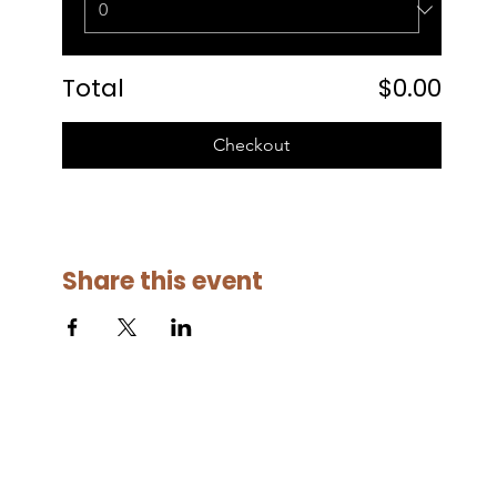
Total
$0.00
Checkout
Share this event