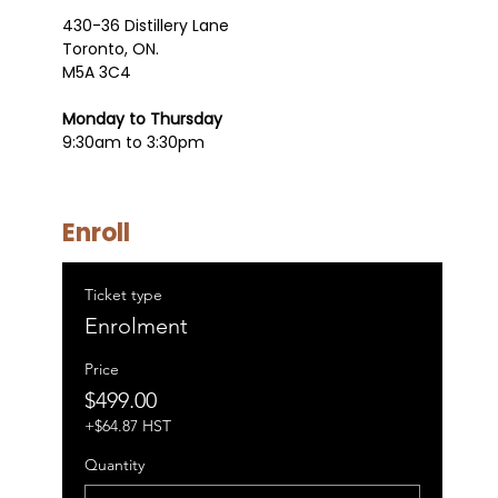
430-36 Distillery Lane
Toronto, ON.
M5A 3C4
Monday to Thursday
9:30am to 3:30pm
Enroll
Ticket type
Enrolment
Price
$499.00
+$64.87 HST
Quantity