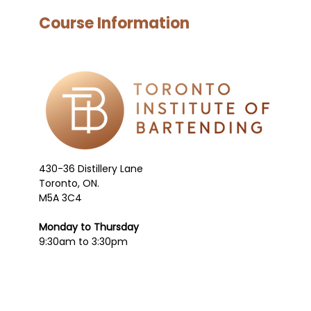
Course Information
430-36 Distillery Lane
Toronto, ON.
M5A 3C4
Monday to Thursday
9:30am to 3:30pm