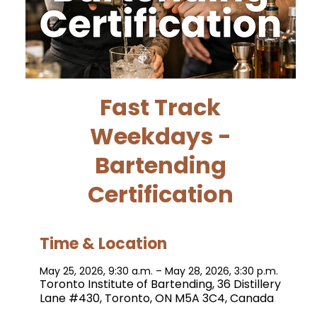
Fast Track
Weekdays -
Bartending
Certification
Time & Location
May 25, 2026, 9:30 a.m. – May 28, 2026, 3:30 p.m.
Toronto Institute of Bartending, 36 Distillery
Lane #430, Toronto, ON M5A 3C4, Canada