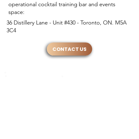
operational cocktail training bar and events
space:
36 Distillery Lane - Unit #430 - Toronto, ON. M5A
3C4
CONTACT US