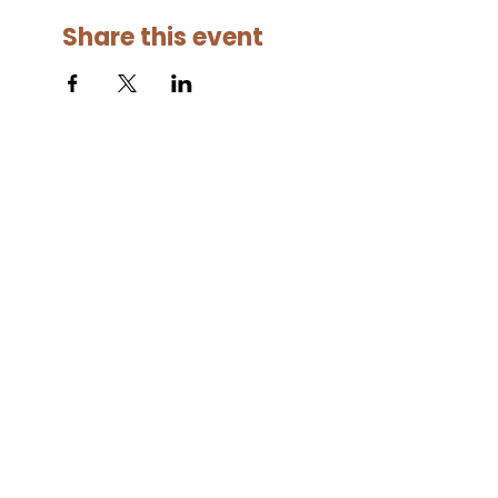
Share this event