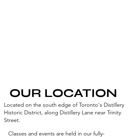
OUR LOCATION
Located on the south edge of Toronto's Distillery
Historic District, along Distillery Lane near Trinity
Street.
Classes and events are held in our fully-