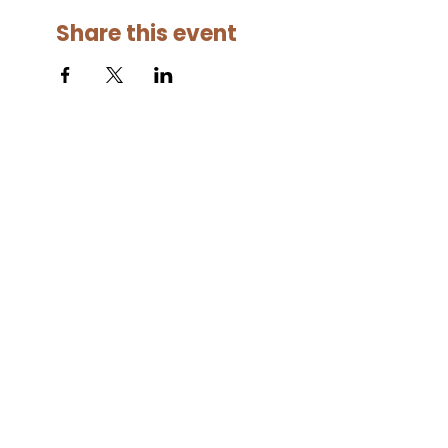
Share this event