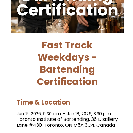
Fast Track
Weekdays -
Bartending
Certification
Time & Location
Jun 15, 2026, 9:30 a.m. – Jun 18, 2026, 3:30 p.m.
Toronto Institute of Bartending, 36 Distillery
Lane #430, Toronto, ON M5A 3C4, Canada