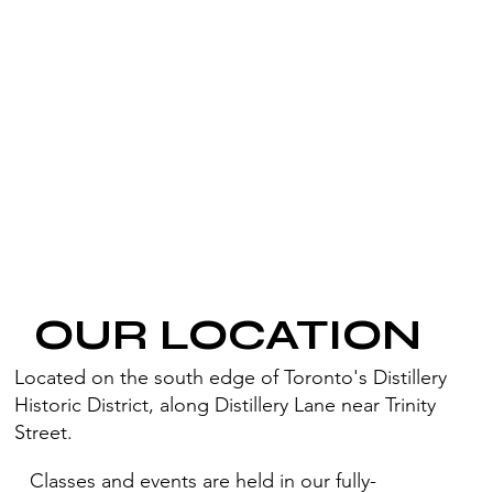
OUR LOCATION
Located on the south edge of Toronto's Distillery
Historic District, along Distillery Lane near Trinity
Street.
Classes and events are held in our fully-