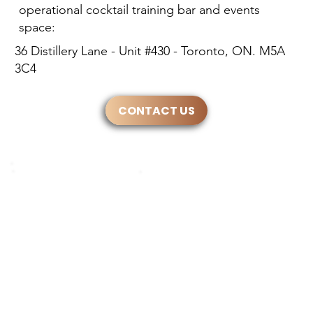
operational cocktail training bar and events
space:
36 Distillery Lane - Unit #430 - Toronto, ON. M5A
3C4
CONTACT US