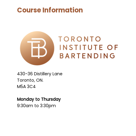
Course Information
430-36 Distillery Lane
Toronto, ON.
M5A 3C4
Monday to Thursday
9:30am to 3:30pm