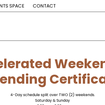
NTS SPACE
CONTACT
lerated Weeken
ending Certific
4-Day schedule split over TWO (2) weekends.
Saturday & Sunday