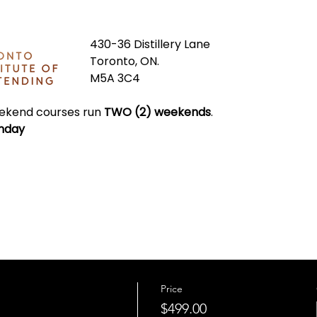
430-36 Distillery Lane
Toronto, ON.
M5A 3C4
kend courses run 
TWO (2)
weekends
.
nday
Price
$499.00