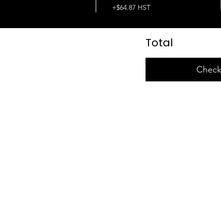
+$64.87 HST
Total
Check