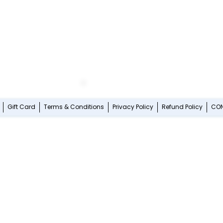
Gift Card
Terms & Conditions
Privacy Policy
Refund Policy
CO