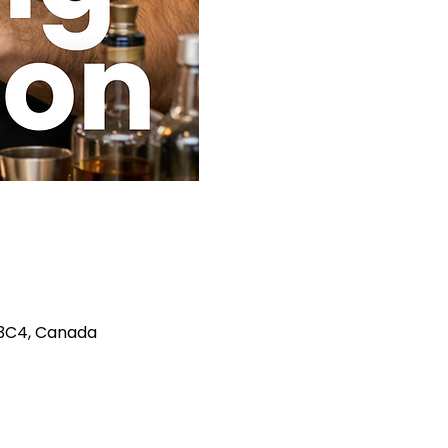
A 3C4, Canada