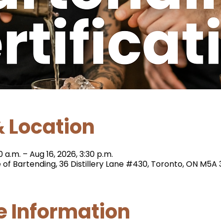
 Location
0 a.m. – Aug 16, 2026, 3:30 p.m.
e of Bartending, 36 Distillery Lane #430, Toronto, ON M5
e Information