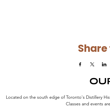
Share 
OU
Located on the south edge of Toronto's Distillery Histor
Classes and events are 