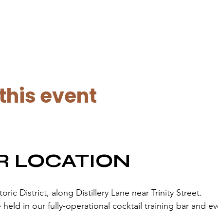
this event
R LOCATION
ic District, along Distillery Lane near Trinity Street.
held in our fully-operational cocktail training bar and e