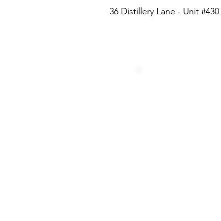
36 Distillery Lane - Unit #4