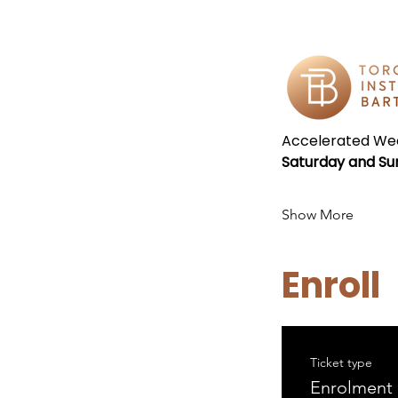
Accelerated Wee
Saturday and Su
Show More
Enroll
Ticket type
Enrolment