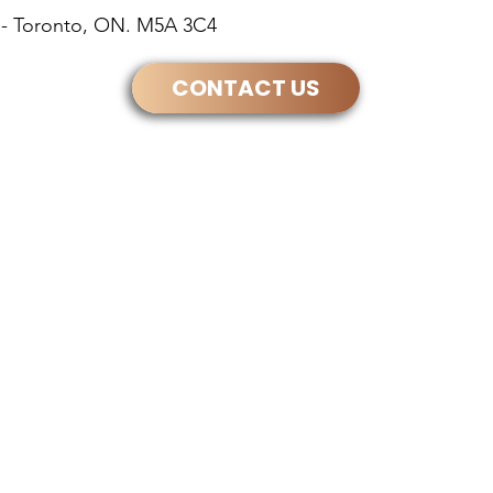
30 - Toronto, ON. M5A 3C4
CONTACT US