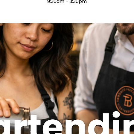
9:30am - 3:30pm