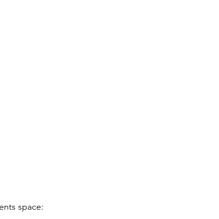
vents space: