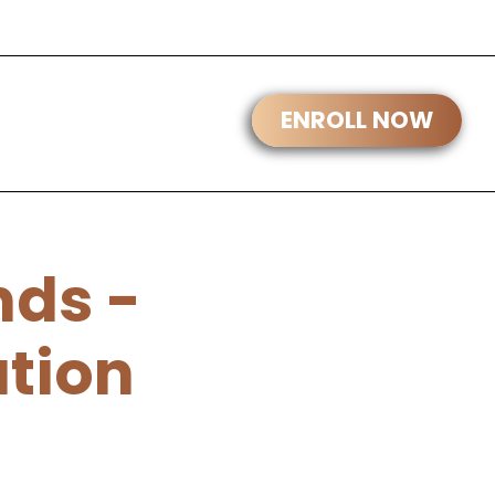
ds -
ation