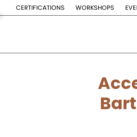
CERTIFICATIONS
WORKSHOPS
EVE
Acce
Bart