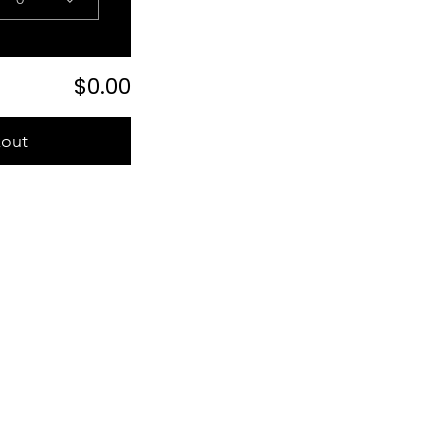
$0.00
out