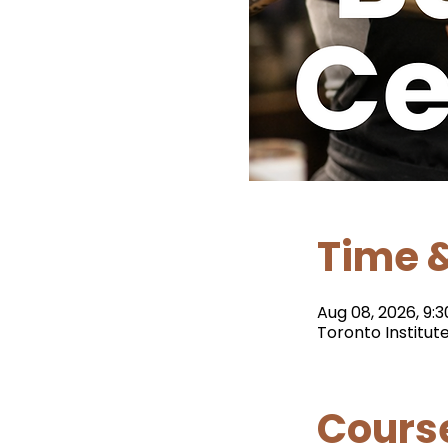
Time &
Aug 08, 2026, 9:3
Toronto Institut
Cours