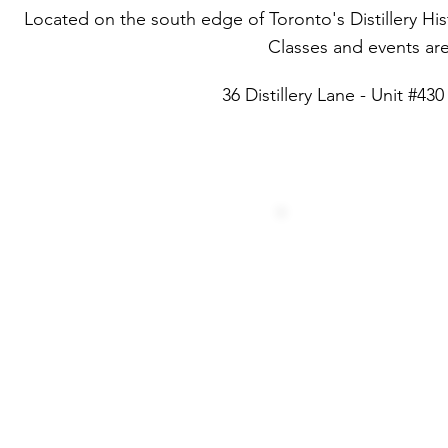
Located on the south edge of Toronto's Distillery Histor
Classes and events are 
36 Distillery Lane - Unit #4