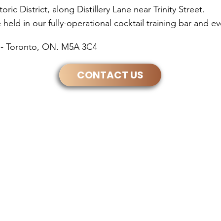
ic District, along Distillery Lane near Trinity Street.
held in our fully-operational cocktail training bar and e
30 - Toronto, ON. M5A 3C4
CONTACT US