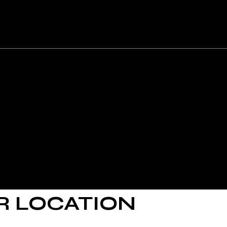
uire further assistance, you are welcome to contact us
R LOCATION