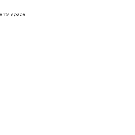
vents space: