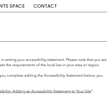
NTS SPACE
CONTACT
in writing your accessibility statement. Please note that you are
ets the requirements of the local law in your area or region.
 you complete editing the Accessibility Statement below, you
ibility: Adding an Accessibility Statement to Your Site
”.