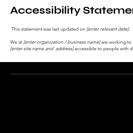
Accessibility Stateme
This statement was last updated on
[enter relevant date]
.
We at
[enter organization / business name]
are working to 
[enter site name and address]
accessible to people with dis
What web accessibility is
An accessible site allows visitors with disabilities to brows
enjoyment as other visitors. This can be achieved with the c
operating, and through assistive technologies.