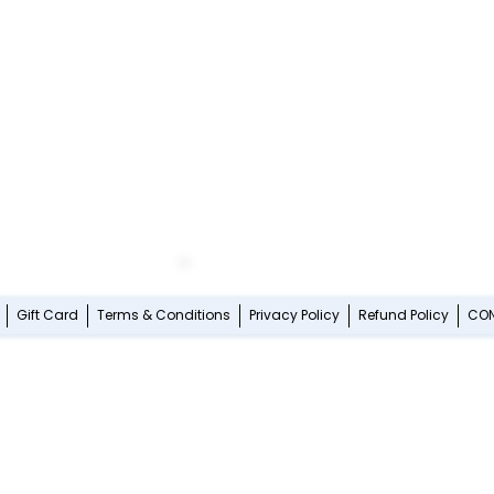
Gift Card
Terms & Conditions
Privacy Policy
Refund Policy
CO