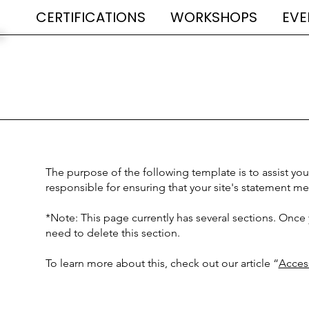
CERTIFICATIONS
WORKSHOPS
EVE
The purpose of the following template is to assist you 
responsible for ensuring that your site's statement me
*Note: This page currently has several sections. Once
need to delete this section.
To learn more about this, check out our article “
Access